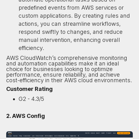
predefined events from AWS services or
custom applications. By creating rules and
actions, you can streamline workflows,
respond swiftly to changes, and reduce
manual intervention, enhancing overall
efficiency.
AWS CloudWatch’s comprehensive monitoring
and automation capabilities make it an ideal
choice for businesses looking to optimize
performance, ensure reliability, and achieve
cost-efficiency in their AWS cloud environments.
Customer Rating
G2 - 4.3/5
2. AWS Config