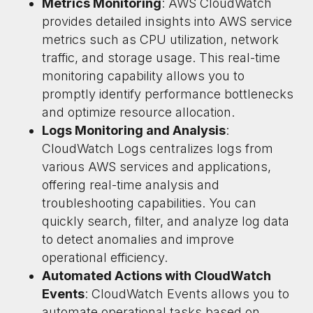
Metrics Monitoring
: AWS CloudWatch
provides detailed insights into AWS service
metrics such as CPU utilization, network
traffic, and storage usage. This real-time
monitoring capability allows you to
promptly identify performance bottlenecks
and optimize resource allocation.
Logs Monitoring and Analysis
:
CloudWatch Logs centralizes logs from
various AWS services and applications,
offering real-time analysis and
troubleshooting capabilities. You can
quickly search, filter, and analyze log data
to detect anomalies and improve
operational efficiency.
Automated Actions with CloudWatch
Events
: CloudWatch Events allows you to
automate operational tasks based on