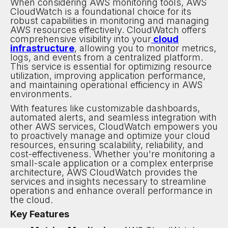
When considering AWS monitoring tools, AWS
CloudWatch is a foundational choice for its
robust capabilities in monitoring and managing
AWS resources effectively. CloudWatch offers
comprehensive visibility into your
cloud
infrastructure
, allowing you to monitor metrics,
logs, and events from a centralized platform.
This service is essential for optimizing resource
utilization, improving application performance,
and maintaining operational efficiency in AWS
environments.
With features like customizable dashboards,
automated alerts, and seamless integration with
other AWS services, CloudWatch empowers you
to proactively manage and optimize your cloud
resources, ensuring scalability, reliability, and
cost-effectiveness. Whether you're monitoring a
small-scale application or a complex enterprise
architecture, AWS CloudWatch provides the
services and insights necessary to streamline
operations and enhance overall performance in
the cloud.
Key Features