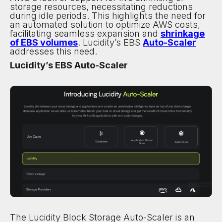
storage resources, necessitating reductions
during idle periods. This highlights the need for
an automated solution to optimize AWS costs,
facilitating seamless expansion and
shrinkage
of EBS volumes
. Lucidity’s EBS
Auto-Scaler
addresses this need.
Lucidity’s EBS Auto-Scaler
The Lucidity Block Storage Auto-Scaler is an