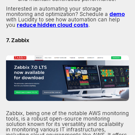
Interested in automating your storage
monitoring and optimization? Schedule a
demo
with Lucidity to see how automation can help
you
reduce hidden cloud costs
.
7. Zabbix
Zabbix, being one of the notable AWS monitoring
tools, is a robust open-source monitoring
solution known for its versatility and scalability
in monitoring various IT infrastructures,
including cloud environments like AWS. It offers