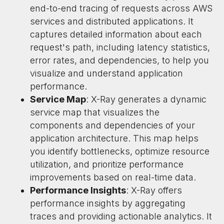
end-to-end tracing of requests across AWS
services and distributed applications. It
captures detailed information about each
request's path, including latency statistics,
error rates, and dependencies, to help you
visualize and understand application
performance.
Service Map
: X-Ray generates a dynamic
service map that visualizes the
components and dependencies of your
application architecture. This map helps
you identify bottlenecks, optimize resource
utilization, and prioritize performance
improvements based on real-time data.
Performance Insights
: X-Ray offers
performance insights by aggregating
traces and providing actionable analytics. It