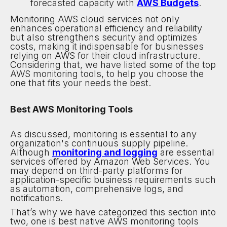
forecasted capacity with
AWS Budgets
.
Monitoring AWS cloud services not only
enhances operational efficiency and reliability
but also strengthens security and optimizes
costs, making it indispensable for businesses
relying on AWS for their cloud infrastructure.
Considering that, we have listed some of the top
AWS monitoring tools, to help you choose the
one that fits your needs the best.
Best AWS Monitoring Tools
As discussed, monitoring is essential to any
organization's continuous supply pipeline.
Although
monitoring and logging
are essential
services offered by Amazon Web Services. You
may depend on third-party platforms for
application-specific business requirements such
as automation, comprehensive logs, and
notifications.
That’s why we have categorized this section into
two, one is best native AWS monitoring tools