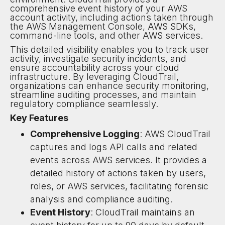
comprehensive event history of your AWS
account activity, including actions taken through
the AWS Management Console, AWS SDKs,
command-line tools, and other AWS services.
This detailed visibility enables you to track user
activity, investigate security incidents, and
ensure accountability across your cloud
infrastructure. By leveraging CloudTrail,
organizations can enhance security monitoring,
streamline auditing processes, and maintain
regulatory compliance seamlessly.
Key Features
Comprehensive Logging
: AWS CloudTrail
captures and logs API calls and related
events across AWS services. It provides a
detailed history of actions taken by users,
roles, or AWS services, facilitating forensic
analysis and compliance auditing.
Event History
: CloudTrail maintains an