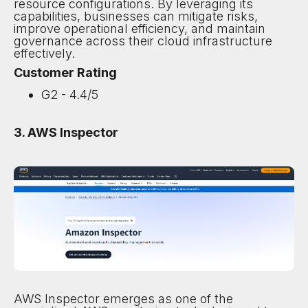
resource configurations. By leveraging its
capabilities, businesses can mitigate risks,
improve operational efficiency, and maintain
governance across their cloud infrastructure
effectively.
Customer Rating
G2 - 4.4/5
3. AWS Inspector
AWS Inspector emerges as one of the