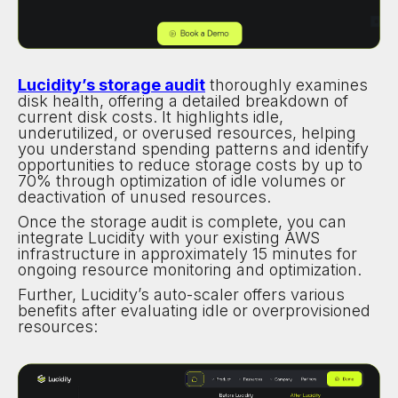
Lucidity’s storage audit
thoroughly examines
disk health, offering a detailed breakdown of
current disk costs. It highlights idle,
underutilized, or overused resources, helping
you understand spending patterns and identify
opportunities to reduce storage costs by up to
70% through optimization of idle volumes or
deactivation of unused resources.
Once the storage audit is complete, you can
integrate Lucidity with your existing AWS
infrastructure in approximately 15 minutes for
ongoing resource monitoring and optimization.
Further, Lucidity’s auto-scaler offers various
benefits after evaluating idle or overprovisioned
resources: