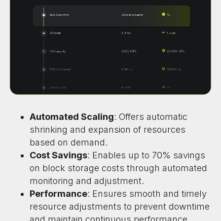
Automated Scaling
: Offers automatic
shrinking and expansion of resources
based on demand.
Cost Savings
: Enables up to 70% savings
on block storage costs through automated
monitoring and adjustment.
Performance
: Ensures smooth and timely
resource adjustments to prevent downtime
and maintain continuous performance.