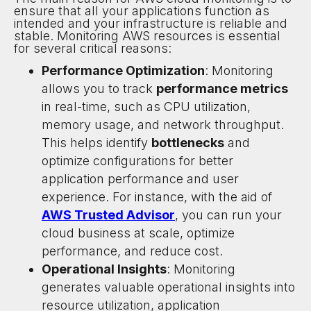
ensure that all your applications function as
intended and your infrastructure is reliable and
stable. Monitoring AWS resources is essential
for several critical reasons:
Performance Optimization
: Monitoring
allows you to track
performance metrics
in real-time, such as CPU utilization,
memory usage, and network throughput.
This helps identify
bottlenecks
and
optimize configurations for better
application performance and user
experience. For instance, with the aid of
AWS Trusted Advisor
, you can run your
cloud business at scale, optimize
performance, and reduce cost.
Operational Insights
: Monitoring
generates valuable operational insights into
resource utilization, application