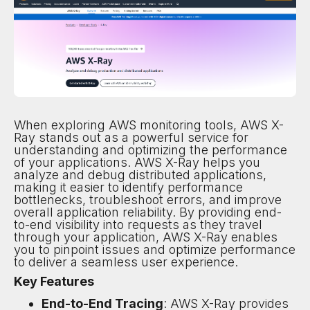
When exploring AWS monitoring tools, AWS X-
Ray stands out as a powerful service for
understanding and optimizing the performance
of your applications. AWS X-Ray helps you
analyze and debug distributed applications,
making it easier to identify performance
bottlenecks, troubleshoot errors, and improve
overall application reliability. By providing end-
to-end visibility into requests as they travel
through your application, AWS X-Ray enables
you to pinpoint issues and optimize performance
to deliver a seamless user experience.
Key Features
End-to-End Tracing
: AWS X-Ray provides