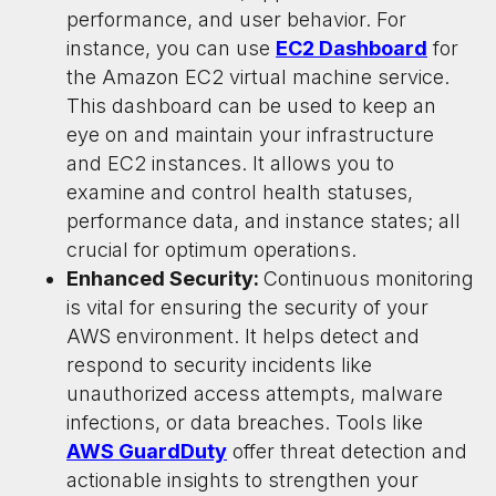
performance, and user behavior. For
instance, you can use
EC2 Dashboard
for
the Amazon EC2 virtual machine service.
This dashboard can be used to keep an
eye on and maintain your infrastructure
and EC2 instances. It allows you to
examine and control health statuses,
performance data, and instance states; all
crucial for optimum operations.
Enhanced Security:
Continuous monitoring
is vital for ensuring the security of your
AWS environment. It helps detect and
respond to security incidents like
unauthorized access attempts, malware
infections, or data breaches. Tools like
AWS GuardDuty
offer threat detection and
actionable insights to strengthen your