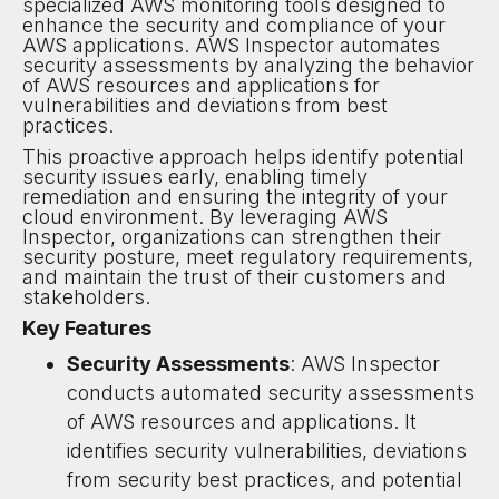
specialized AWS monitoring tools designed to
enhance the security and compliance of your
AWS applications. AWS Inspector automates
security assessments by analyzing the behavior
of AWS resources and applications for
vulnerabilities and deviations from best
practices.
This proactive approach helps identify potential
security issues early, enabling timely
remediation and ensuring the integrity of your
cloud environment. By leveraging AWS
Inspector, organizations can strengthen their
security posture, meet regulatory requirements,
and maintain the trust of their customers and
stakeholders.
Key Features
Security Assessments
: AWS Inspector
conducts automated security assessments
of AWS resources and applications. It
identifies security vulnerabilities, deviations
from security best practices, and potential