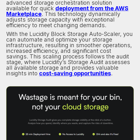
advanced storage orchestration solution
available for quick
deployment from the AWS
Marketplace
. This technology dynamically
adjusts storage capacity with exceptional
efficiency to meet changing demands.
With the Lucidity Block Storage Auto-Scaler, you
can automate and optimize your storage
infrastructure, resulting in smoother operations,
increased efficiency, and significant cost
savings. This scaling process follows the audit
stage, where Lucidity’s Storage Audit assesses
all available storage and provides valuable
insights into
cost-saving opportunities
.