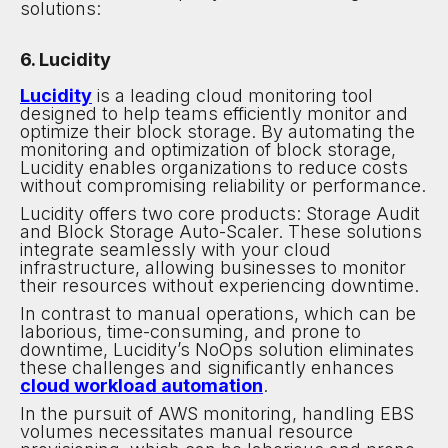
solutions:
6. Lucidity
Lucidity
is a leading cloud monitoring tool
designed to help teams efficiently monitor and
optimize their block storage. By automating the
monitoring and optimization of block storage,
Lucidity enables organizations to reduce costs
without compromising reliability or performance.
Lucidity offers two core products: Storage Audit
and Block Storage Auto-Scaler. These solutions
integrate seamlessly with your cloud
infrastructure, allowing businesses to monitor
their resources without experiencing downtime.
In contrast to manual operations, which can be
laborious, time-consuming, and prone to
downtime, Lucidity’s NoOps solution eliminates
these challenges and significantly enhances
cloud workload automation
.
In the pursuit of AWS monitoring, handling EBS
volumes necessitates manual resource