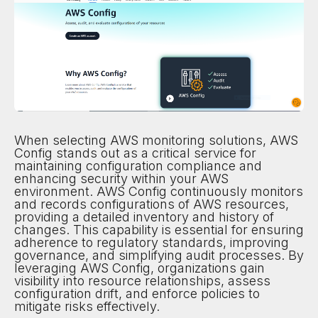
When selecting AWS monitoring solutions, AWS
Config stands out as a critical service for
maintaining configuration compliance and
enhancing security within your AWS
environment. AWS Config continuously monitors
and records configurations of AWS resources,
providing a detailed inventory and history of
changes. This capability is essential for ensuring
adherence to regulatory standards, improving
governance, and simplifying audit processes. By
leveraging AWS Config, organizations gain
visibility into resource relationships, assess
configuration drift, and enforce policies to
mitigate risks effectively.