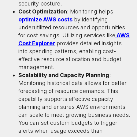
security posture.
Cost Optimization
: Monitoring helps
optimize AWS costs
by identifying
underutilized resources and opportunities
for cost savings. Utilizing services like
AWS
Cost Explorer
provides detailed insights
into spending patterns, enabling cost-
effective resource allocation and budget
management.
Scalability and Capacity Planning
:
Monitoring historical data allows for better
forecasting of resource demands. This
capability supports effective capacity
planning and ensures AWS environments
can scale to meet growing business needs.
You can set custom budgets to trigger
alerts when usage exceeds than