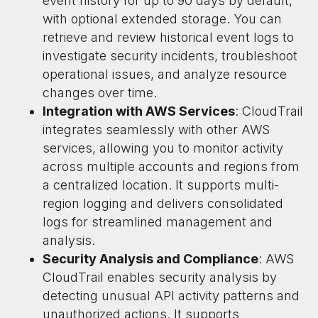
event history for up to 90 days by default,
with optional extended storage. You can
retrieve and review historical event logs to
investigate security incidents, troubleshoot
operational issues, and analyze resource
changes over time.
Integration with AWS Services
: CloudTrail
integrates seamlessly with other AWS
services, allowing you to monitor activity
across multiple accounts and regions from
a centralized location. It supports multi-
region logging and delivers consolidated
logs for streamlined management and
analysis.
Security Analysis and Compliance
: AWS
CloudTrail enables security analysis by
detecting unusual API activity patterns and
unauthorized actions. It supports