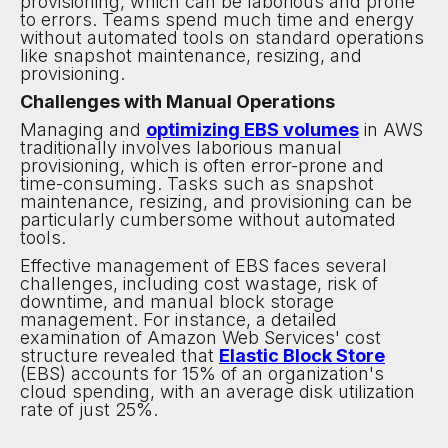
provisioning, which can be laborious and prone
to errors. Teams spend much time and energy
without automated tools on standard operations
like snapshot maintenance, resizing, and
provisioning.
Challenges with Manual Operations
Managing and
optimizing EBS volumes
in AWS
traditionally involves laborious manual
provisioning, which is often error-prone and
time-consuming. Tasks such as snapshot
maintenance, resizing, and provisioning can be
particularly cumbersome without automated
tools.
Effective management of EBS faces several
challenges, including cost wastage, risk of
downtime, and manual block storage
management. For instance, a detailed
examination of Amazon Web Services' cost
structure revealed that
Elastic Block Store
(EBS) accounts for 15% of an organization's
cloud spending, with an average disk utilization
rate of just 25%.