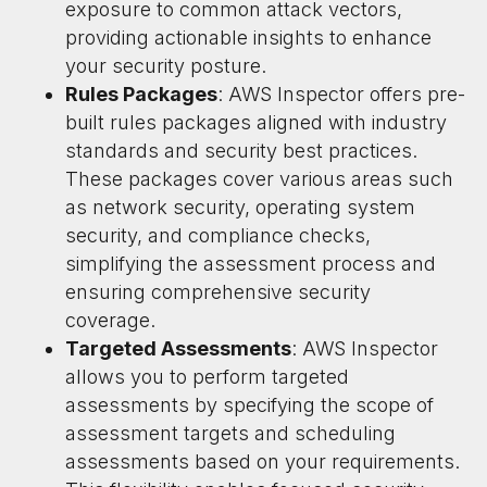
exposure to common attack vectors,
providing actionable insights to enhance
your security posture.
Rules Packages
: AWS Inspector offers pre-
built rules packages aligned with industry
standards and security best practices.
These packages cover various areas such
as network security, operating system
security, and compliance checks,
simplifying the assessment process and
ensuring comprehensive security
coverage.
Targeted Assessments
: AWS Inspector
allows you to perform targeted
assessments by specifying the scope of
assessment targets and scheduling
assessments based on your requirements.