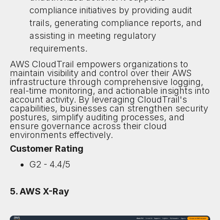
compliance initiatives by providing audit
trails, generating compliance reports, and
assisting in meeting regulatory
requirements.
AWS CloudTrail empowers organizations to
maintain visibility and control over their AWS
infrastructure through comprehensive logging,
real-time monitoring, and actionable insights into
account activity. By leveraging CloudTrail's
capabilities, businesses can strengthen security
postures, simplify auditing processes, and
ensure governance across their cloud
environments effectively.
Customer Rating
G2 - 4.4/5
5. AWS X-Ray