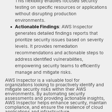
This flexibility enables focused security
testing on specific resources or applications
without disrupting production
environments.
Actionable Findings
: AWS Inspector
generates detailed findings reports that
prioritize security issues based on severity
levels. It provides remediation
recommendations and actionable steps to
address identified vulnerabilities,
empowering security teams to efficiently
manage and mitigate risks.
AWS Inspector is a valuable tool for
organizations looking to proactively identify and
mitigate security risks within their AWS
environments. By automating security
assessments and providing actionable insights,
AWS Inspector helps enhance security, maintain
compliance, and ensure the resilience of cloud
applications and infrastructure.