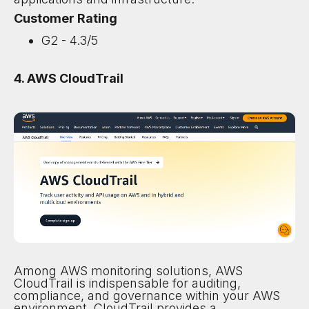
Customer Rating
G2 - 4.3/5
4. AWS CloudTrail
Among AWS monitoring solutions, AWS
CloudTrail is indispensable for auditing,
compliance, and governance within your AWS
environment. CloudTrail provides a