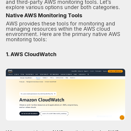
and third-party AWS monitoring tools. Let’s
explore various options under both categories.
Native AWS Monitoring Tools
AWS provides these tools for monitoring and
managing resources within the AWS cloud
environment. Here are the primary native AWS
monitoring tools:
1. AWS CloudWatch