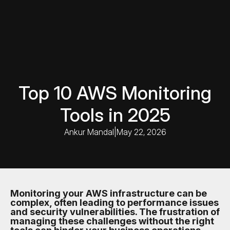
Top 10 AWS Monitoring
Tools in 2025
Ankur Mandal
|
May 22, 2026
Monitoring your AWS infrastructure can be
complex, often leading to performance issues
and security vulnerabilities. The frustration of
managing these challenges without the right