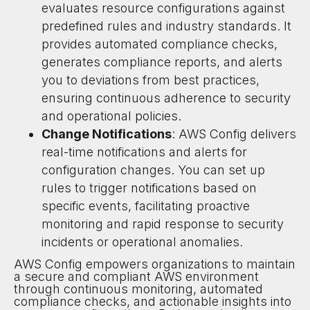
evaluates resource configurations against
predefined rules and industry standards. It
provides automated compliance checks,
generates compliance reports, and alerts
you to deviations from best practices,
ensuring continuous adherence to security
and operational policies.
Change Notifications
: AWS Config delivers
real-time notifications and alerts for
configuration changes. You can set up
rules to trigger notifications based on
specific events, facilitating proactive
monitoring and rapid response to security
incidents or operational anomalies.
AWS Config empowers organizations to maintain
a secure and compliant AWS environment
through continuous monitoring, automated
compliance checks, and actionable insights into