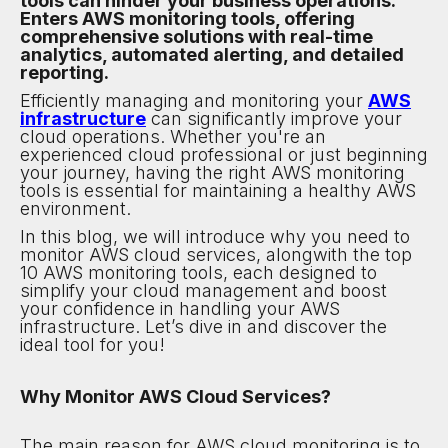
tools can hinder your business operations.
Enters AWS monitoring tools, offering
comprehensive solutions with real-time
analytics, automated alerting, and detailed
reporting.
Efficiently managing and monitoring your
AWS
infrastructure
can significantly improve your
cloud operations. Whether you're an
experienced cloud professional or just beginning
your journey, having the right AWS monitoring
tools is essential for maintaining a healthy AWS
environment.
In this blog, we will introduce why you need to
monitor AWS cloud services, alongwith the top
10 AWS monitoring tools, each designed to
simplify your cloud management and boost
your confidence in handling your AWS
infrastructure. Let’s dive in and discover the
ideal tool for you!
Why Monitor AWS Cloud Services?
The main reason for AWS cloud monitoring is to