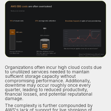
Organizations often incur high cloud costs due
to unutilized services needed to maintain
sufficient storage capacity without
compromising performance. Additionally,
downtime may occur roughly once every
quarter, leading to reduced productivity,
financial losses, and potential reputational
damage.
The complexity is further compounded by
AWS's lack of support for live shrinking of