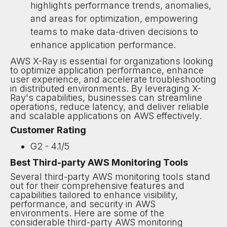
highlights performance trends, anomalies,
and areas for optimization, empowering
teams to make data-driven decisions to
enhance application performance.
AWS X-Ray is essential for organizations looking
to optimize application performance, enhance
user experience, and accelerate troubleshooting
in distributed environments. By leveraging X-
Ray's capabilities, businesses can streamline
operations, reduce latency, and deliver reliable
and scalable applications on AWS effectively.
Customer Rating
G2 - 4.1/5
Best Third-party AWS Monitoring Tools
Several third-party AWS monitoring tools stand
out for their comprehensive features and
capabilities tailored to enhance visibility,
performance, and security in AWS
environments. Here are some of the
considerable third-party AWS monitoring