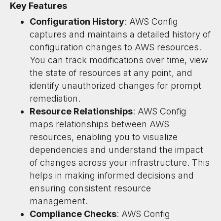
Key Features
Configuration History
: AWS Config
captures and maintains a detailed history of
configuration changes to AWS resources.
You can track modifications over time, view
the state of resources at any point, and
identify unauthorized changes for prompt
remediation.
Resource Relationships
: AWS Config
maps relationships between AWS
resources, enabling you to visualize
dependencies and understand the impact
of changes across your infrastructure. This
helps in making informed decisions and
ensuring consistent resource
management.
Compliance Checks
: AWS Config